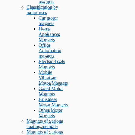
magnets
Classification by
motor uses
Car motor
magnets
Home
Appliances
Magnets
Office
Automation
magnets
Electric Tools
Magnets
Mobile
Vibration
Motor Magnets
Gated Motor
Magnets
Brushless
Motor Magnets
Other Motor
Magnets
Magnets of various
coating methods
Magnets of various