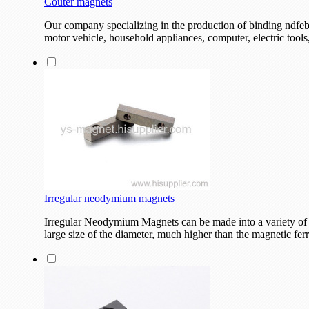
Couter magnets
Our company specializing in the production of binding ndfeb
motor vehicle, household appliances, computer, electric tool
Irregular neodymium magnets
Irregular Neodymium Magnets can be made into a variety of 
large size of the diameter, much higher than the magnetic ferr