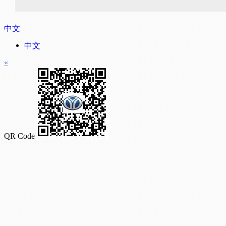
中文
中文
«
QR Code