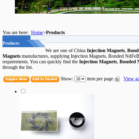
You are here:
Home
>
Products
Products
We are one of China
Injection Magnets
,
Bond
Magnets
manufactures, supplying Injection Magnets, Bonded NdFeB
requirements. You can quickly find the
Injection Magnets
,
Bonded 
through the list.
Show:
item per page
View ga