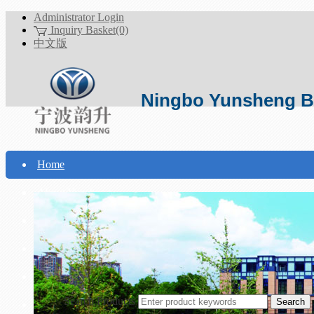
Administrator Login
Inquiry Basket(0)
中文版
Ningbo Yunsheng Bo
Home
About Yunsheng
Products
Technical Support
Download
Search Products
Contact Us