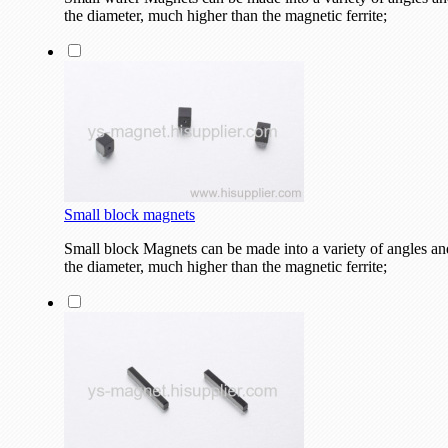
the diameter, much higher than the magnetic ferrite;
Small block magnets
Small block Magnets can be made into a variety of angles and
the diameter, much higher than the magnetic ferrite;