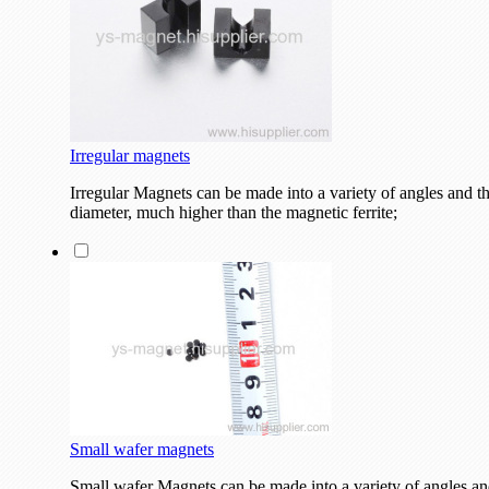
Irregular magnets
Irregular Magnets can be made into a variety of angles and the
diameter, much higher than the magnetic ferrite;
Small wafer magnets
Small wafer Magnets can be made into a variety of angles and