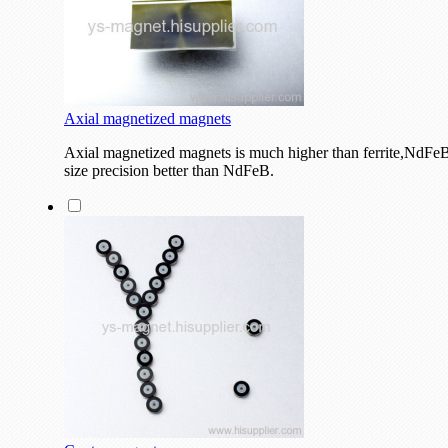
Axial magnetized magnets
Axial magnetized magnets is much higher than ferrite,NdFeB 
size precision better than NdFeB.