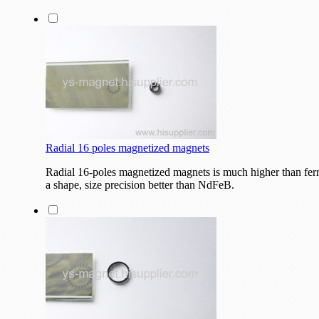
Radial 16 poles magnetized magnets
Radial 16-poles magnetized magnets is much higher than fer
a shape, size precision better than NdFeB.