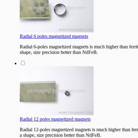
Radial 6 poles magnetized magnets
Radial 6-poles magnetized magnets is much higher than ferri
shape, size precision better than NdFeB.
Radial 12 poles magnetized magnets
Radial 12-poles magnetized magnets is much higher than fer
a shape, size precision better than NdFeB.