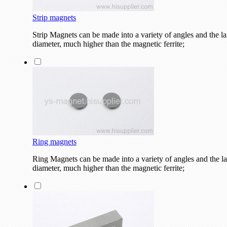
Strip magnets
Strip Magnets can be made into a variety of angles and the la
diameter, much higher than the magnetic ferrite;
Ring magnets
Ring Magnets can be made into a variety of angles and the lar
diameter, much higher than the magnetic ferrite;