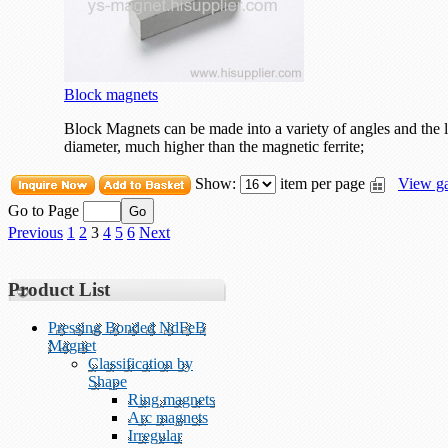
Block magnets
Block Magnets can be made into a variety of angles and the l
diameter, much higher than the magnetic ferrite;
Show:
item per page
View ga
Go to Page
Previous
1
2
3
4
5
6
Next
Product List
Pressing Bonded NdFeB
Magnet
Classification by
Shape
Ring magnets
Arc magnets
Irregular