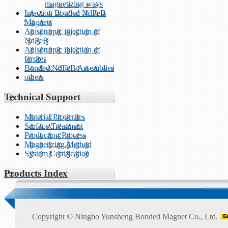
magnetizing ways
Injection Bonded NdFeB
Magnets
Anisotropic injection of
NdFeB
Anisotropic injection of
ferrites
Bonded NdFeB Assemblies
others
Technical Support
Material Properties
Surface Treatment
Production Process
Magnetizing Method
System Certification
Products Index
Copyright ©
Ningbo Yunsheng Bonded Magnet Co., Ltd.