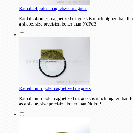
Radial 24 poles magnetized magnets
Radial 24-poles magnetized magnets is much higher than fer
a shape, size precision better than NdFeB.
Radial multi-pole magnetized magnets
Radial multi-pole magnetized magnets is much higher than f
as a shape, size precision better than NdFeB.