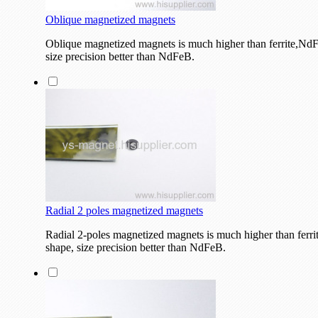
Oblique magnetized magnets
Oblique magnetized magnets is much higher than ferrite,NdF
size precision better than NdFeB.
Radial 2 poles magnetized magnets
Radial 2-poles magnetized magnets is much higher than ferri
shape, size precision better than NdFeB.