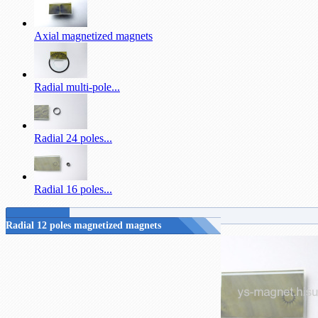
Axial magnetized magnets
Radial multi-pole...
Radial 24 poles...
Radial 16 poles...
Radial 12 poles magnetized magnets