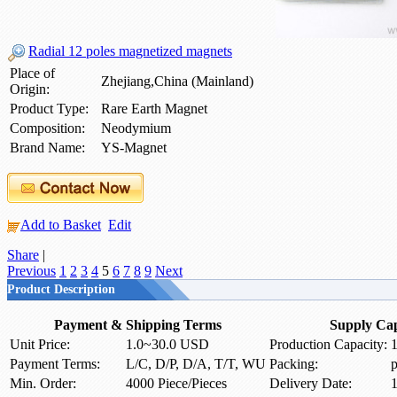
Radial 12 poles magnetized magnets
Place of
Zhejiang,China (Mainland)
Origin:
Product Type:
Rare Earth Magnet
Composition:
Neodymium
Brand Name:
YS-Magnet
Add to Basket
Edit
Share
|
Previous
1
2
3
4
5
6
7
8
9
Next
Product Description
Payment & Shipping Terms
Supply Cap
Unit Price:
1.0~30.0 USD
Production Capacity:
1
Payment Terms:
L/C, D/P, D/A, T/T, WU
Packing:
p
Min. Order:
4000 Piece/Pieces
Delivery Date:
1