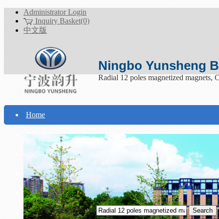
Administrator Login
Inquiry Basket(0)
中文版
Ningbo Yunsheng Bo
Radial 12 poles magnetized magnets, 
Home
About Yunsheng
Products
Technical Support
Download
Search Products
Contact Us