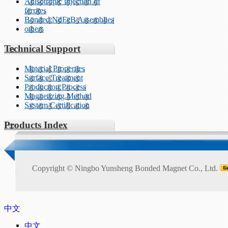
Anisotropic injection of
ferrites
Bonded NdFeB Assemblies
others
Technical Support
Material Properties
Surface Treatment
Production Process
Magnetizing Method
System Certification
Products Index
Copyright ©
Ningbo Yunsheng Bonded Magnet Co., Ltd.
中文
中文