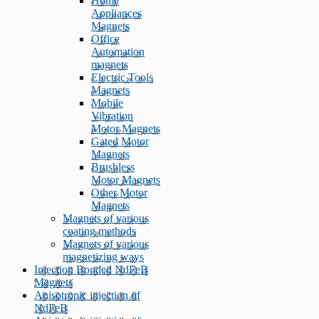
Home
Appliances
Magnets
Office
Automation
magnets
Electric Tools
Magnets
Mobile
Vibration
Motor Magnets
Gated Motor
Magnets
Brushless
Motor Magnets
Other Motor
Magnets
Magnets of various
coating methods
Magnets of various
magnetizing ways
Injection Bonded NdFeB
Magnets
Anisotropic injection of
NdFeB