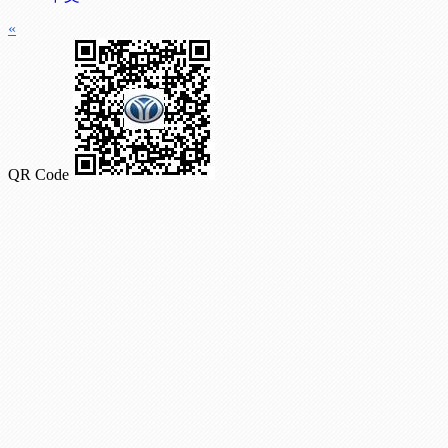
«
QR Code