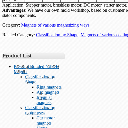
Application: Stepper motor, brushless motor, DC motor, starter mo
Advantages
: We have our own mold workshop, based on customer re
stator components.
Category:
Magnets of various magnetizing ways
Related Category:
Classification by Shape
Magnets of various coati
Product List
Pressing Bonded NdFeB
Magnet
Classification by
Shape
Ring magnets
Arc magnets
Irregular
magnets
Classification by
motor uses
Car motor
magnets