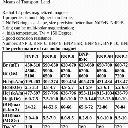
Means of Transport:
Land
Radial 12-poles magnetized magnets
1.properties is much higher than ferrite,
2.NdFeB ring as a shape, size precision better than NdFeB. NdFeB
3.ring can be multi-polar magnetization;
4. high temperature, Tw = 150 Degree;
5.good corrosion resistance;
Number:BNP-3, BNP-6, BNP-8, BNP-8SR, BNP-9H, BNP-10, BN
The performance of car motor magnet
BNP-
BNP-3
BNP-6
BNP-8
BNP-9H
BNP-1
8SR
Br (mT)
450-510
590-650
620-670
620-660
650-700
680-72
4500-
5900-
6200-
6200-
6500-
6800-
Br (Gs)
5100
6500
6700
6600
4000
7200
Hcb(kA/m)
199-263
302-374
390-454
405-470
421-484
413-47
Hcb(kOe)
2.5-3.3
3.8-4.7
4.9-5.7
5.1-5.9
5.3-6.1
5.2-6.0
Hcj (kA/m)
477-597
597-796
636-796
955-1114
915-1034
636-79
Hcj(kOe)
6.0-7.5
7.5-10.0
8.0-10.0
12.0-14.0
11.5-13.0
8.0-10
(BH)max
24-32
44-53.6
60-68
65.6-72
72-80
76-84
(kJ/m 3)
(BH)max
3.0-4.0
5.5-7.0
8.0-9.5
8.2-9.0
9.0-10.0
9.5-10
(MGOe)
120
120
120
160
160
120
Tw/
℃