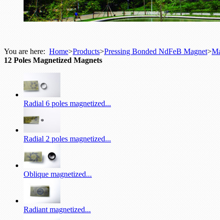
You are here:
Home
>
Products
>
Pressing Bonded NdFeB Magnet
>
Ma
12 Poles Magnetized Magnets
Radial 6 poles magnetized...
Radial 2 poles magnetized...
Oblique magnetized...
Radiant magnetized...