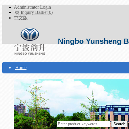
Administrator Login
Inquiry Basket(0)
中文版
Ningbo Yunsheng Bo
Home
About Yunsheng
Products
Technical Support
Download
Search Products
Contact Us