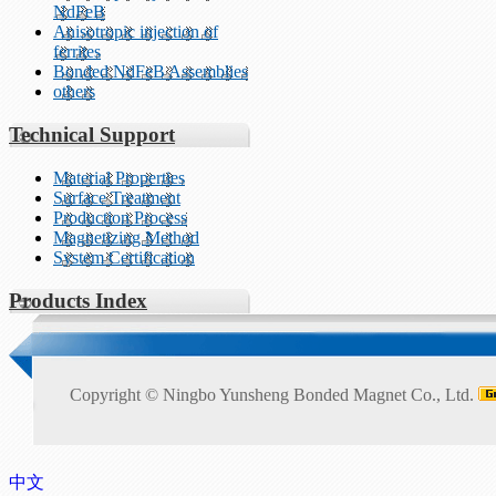
NdFeB
Anisotropic injection of
ferrites
Bonded NdFeB Assemblies
others
Technical Support
Material Properties
Surface Treatment
Production Process
Magnetizing Method
System Certification
Products Index
Copyright ©
Ningbo Yunsheng Bonded Magnet Co., Ltd.
中文