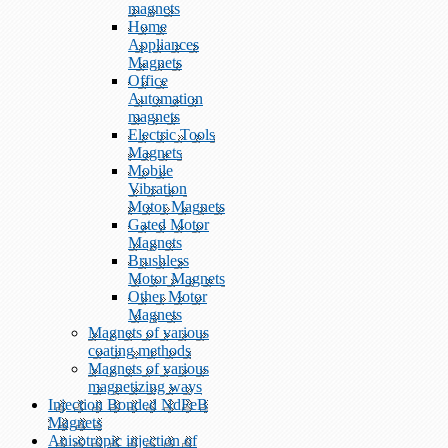
magnets
Home
Appliances
Magnets
Office
Automation
magnets
Electric Tools
Magnets
Mobile
Vibration
Motor Magnets
Gated Motor
Magnets
Brushless
Motor Magnets
Other Motor
Magnets
Magnets of various
coating methods
Magnets of various
magnetizing ways
Injection Bonded NdFeB
Magnets
Anisotropic injection of