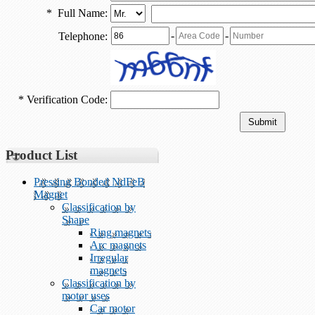
*
Full Name:
-
-
Telephone:
*
Verification Code:
Product List
Pressing Bonded NdFeB
Magnet
Classification by
Shape
Ring magnets
Arc magnets
Irregular
magnets
Classification by
motor uses
Car motor