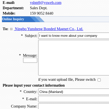
E-mail:
ysbm9@ysweb.com
Department:
Sales Dept.
Mobile:
159 9052 8440
Online Inquiry
To:
Ningbo Yunsheng Bonded Magnet Co., Ltd.
*
Subject:
*
Message:
if you want upload file, Please switch
Please input your contact information
*
Country:
*
E-mail:
Company Name: