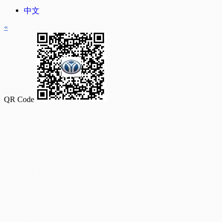
中文
«
QR Code