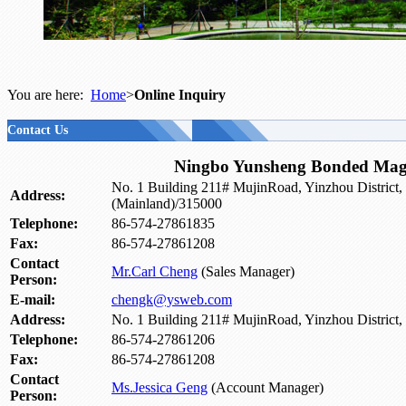
You are here:
Home
>
Online Inquiry
Contact Us
Ningbo Yunsheng Bonded Magn
No. 1 Building 211# MujinRoad, Yinzhou District,
Address:
(Mainland)/315000
Telephone:
86-574-27861835
Fax:
86-574-27861208
Contact
Mr.Carl Cheng
(Sales Manager)
Person:
E-mail:
chengk@ysweb.com
Address:
No. 1 Building 211# MujinRoad, Yinzhou District
Telephone:
86-574-27861206
Fax:
86-574-27861208
Contact
Ms.Jessica Geng
(Account Manager)
Person: