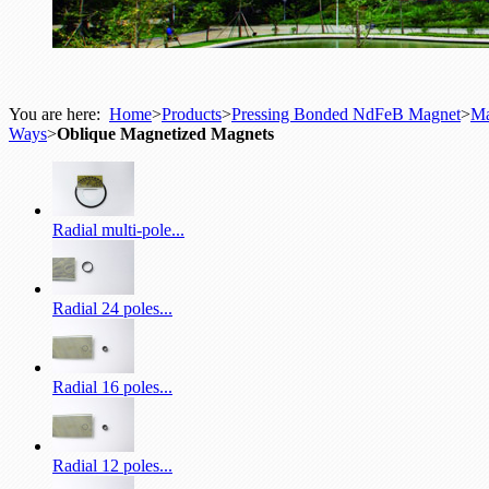
You are here:
Home
>
Products
>
Pressing Bonded NdFeB Magnet
>
Ma
Ways
>
Oblique Magnetized Magnets
Radial multi-pole...
Radial 24 poles...
Radial 16 poles...
Radial 12 poles...