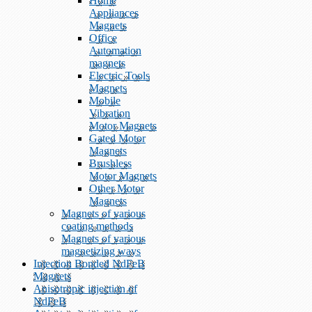
Home
Appliances
Magnets
Office
Automation
magnets
Electric Tools
Magnets
Mobile
Vibration
Motor Magnets
Gated Motor
Magnets
Brushless
Motor Magnets
Other Motor
Magnets
Magnets of various
coating methods
Magnets of various
magnetizing ways
Injection Bonded NdFeB
Magnets
Anisotropic injection of
NdFeB