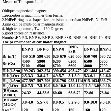
Means of Transport:
Land
Oblique magnetized magnets
1.properties is much higher than ferrite,
2.NdFeB ring as a shape, size precision better than NdFeB. NdFeB
3.ring can be multi-polar magnetization;
4. high temperature, Tw = 150 Degree;
5.good corrosion resistance;
Number:BNP-3, BNP-6, BNP-8, BNP-8SR, BNP-9H, BNP-10, BN
The performance of car motor magnet
BNP-
BNP-3
BNP-6
BNP-8
BNP-9H
BNP-1
8SR
Br (mT)
450-510
590-650
620-670
620-660
650-700
680-72
4500-
5900-
6200-
6200-
6500-
6800-
Br (Gs)
5100
6500
6700
6600
4000
7200
Hcb(kA/m)
199-263
302-374
390-454
405-470
421-484
413-47
Hcb(kOe)
2.5-3.3
3.8-4.7
4.9-5.7
5.1-5.9
5.3-6.1
5.2-6.0
Hcj (kA/m)
477-597
597-796
636-796
955-1114
915-1034
636-79
Hcj(kOe)
6.0-7.5
7.5-10.0
8.0-10.0
12.0-14.0
11.5-13.0
8.0-10
(BH)max
24-32
44-53.6
60-68
65.6-72
72-80
76-84
(kJ/m 3)
(BH)max
3.0-4.0
5.5-7.0
8.0-9.5
8.2-9.0
9.0-10.0
9.5-10
(MGOe)
120
120
120
160
160
120
Tw/
℃