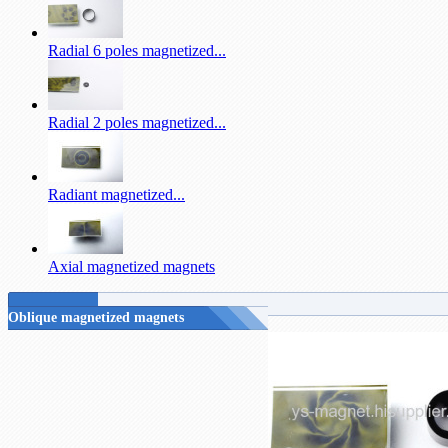
Radial 6 poles magnetized...
Radial 2 poles magnetized...
Radiant magnetized...
Axial magnetized magnets
Oblique magnetized magnets