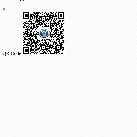
«
QR Code