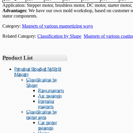
Application: Stepper motor, brushless motor, DC motor, starter mo
Advantages
: We have our own mold workshop, based on customer re
stator components.
Category:
Magnets of various magnetizing ways
Related Category:
Classification by Shape
Magnets of various coati
Product List
Pressing Bonded NdFeB
Magnet
Classification by
Shape
Ring magnets
Arc magnets
Irregular
magnets
Classification by
motor uses
Car motor
magnets