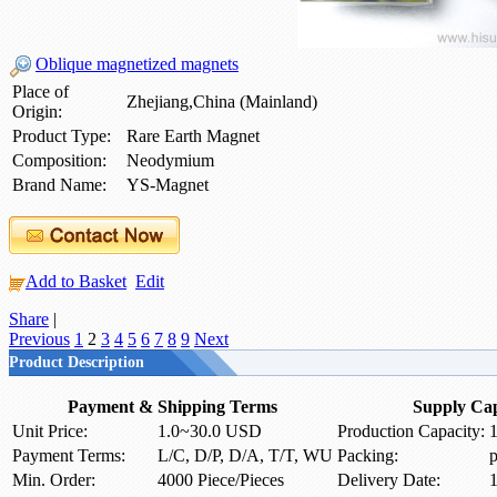
Oblique magnetized magnets
Place of
Zhejiang,China (Mainland)
Origin:
Product Type:
Rare Earth Magnet
Composition:
Neodymium
Brand Name:
YS-Magnet
Add to Basket
Edit
Share
|
Previous
1
2
3
4
5
6
7
8
9
Next
Product Description
Payment & Shipping Terms
Supply Cap
Unit Price:
1.0~30.0 USD
Production Capacity:
1
Payment Terms:
L/C, D/P, D/A, T/T, WU
Packing:
p
Min. Order:
4000 Piece/Pieces
Delivery Date:
1