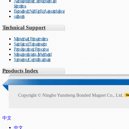
Anisotropic injection of
ferrites
Bonded NdFeB Assemblies
others
Technical Support
Material Properties
Surface Treatment
Production Process
Magnetizing Method
System Certification
Products Index
Copyright ©
Ningbo Yunsheng Bonded Magnet Co., Ltd.
中文
中文