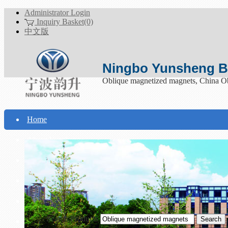
Administrator Login
Inquiry Basket(0)
中文版
Ningbo Yunsheng Bo
Oblique magnetized magnets, China O
Home
About Yunsheng
Products
Technical Support
Download
Search Products
Contact Us