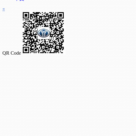
«
QR Code