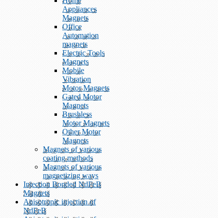
Home
Appliances
Magnets
Office
Automation
magnets
Electric Tools
Magnets
Mobile
Vibration
Motor Magnets
Gated Motor
Magnets
Brushless
Motor Magnets
Other Motor
Magnets
Magnets of various
coating methods
Magnets of various
magnetizing ways
Injection Bonded NdFeB
Magnets
Anisotropic injection of
NdFeB