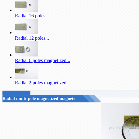
Radial 16 poles...
Radial 12 poles...
Radial 6 poles magnetized...
Radial 2 poles magnetized...
Radial multi-pole magnetized magnets