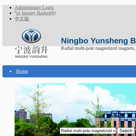
Administrator Login
Inquiry Basket(0)
中文版
Ningbo Yunsheng Bo
Radial multi-pole magnetized magnets
Home
About Yunsheng
Products
Technical Support
Download
Search Products
Contact Us