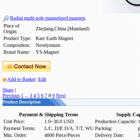
Radial multi-pole magnetized magnets
Place of
Zhejiang,China (Mainland)
Origin:
Product Type:
Rare Earth Magnet
Composition:
Neodymium
Brand Name:
YS-Magnet
Add to Basket
Edit
Share
|
Previous
1
...
3
4
5
6
7
8
9
Next
Product Description
Payment & Shipping Terms
Supply Cap
Unit Price:
1.0~30.0 USD
Production Capacity:
1
Payment Terms:
L/C, D/P, D/A, T/T, WU
Packing:
p
Min. Order:
4000 Piece/Pieces
Delivery Date:
1