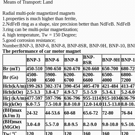
Means of Transport:
Land
Radial multi-pole magnetized magnets
1.properties is much higher than ferrite,
2.NdFeB ring as a shape, size precision better than NdFeB. NdFeB
3.ring can be multi-polar magnetization;
4. high temperature, Tw = 150 Degree;
5.good corrosion resistance;
Number:BNP-3, BNP-6, BNP-8, BNP-8SR, BNP-9H, BNP-10, BN
The performance of car motor magnet
BNP-
BNP-3
BNP-6
BNP-8
BNP-9H
BNP-1
8SR
Br (mT)
450-510
590-650
620-670
620-660
650-700
680-72
4500-
5900-
6200-
6200-
6500-
6800-
Br (Gs)
5100
6500
6700
6600
4000
7200
Hcb(kA/m)
199-263
302-374
390-454
405-470
421-484
413-47
Hcb(kOe)
2.5-3.3
3.8-4.7
4.9-5.7
5.1-5.9
5.3-6.1
5.2-6.0
Hcj (kA/m)
477-597
597-796
636-796
955-1114
915-1034
636-79
Hcj(kOe)
6.0-7.5
7.5-10.0
8.0-10.0
12.0-14.0
11.5-13.0
8.0-10
(BH)max
24-32
44-53.6
60-68
65.6-72
72-80
76-84
(kJ/m 3)
(BH)max
3.0-4.0
5.5-7.0
8.0-9.5
8.2-9.0
9.0-10.0
9.5-10
(MGOe)
120
120
120
160
160
120
Tw/
℃