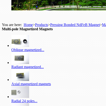
You are here:
Home
>
Products
>
Pressing Bonded NdFeB Magnet
>
Ma
Multi-pole Magnetized Magnets
Oblique magnetized...
Radiant magnetized...
Axial magnetized magnets
Radial 24 poles...