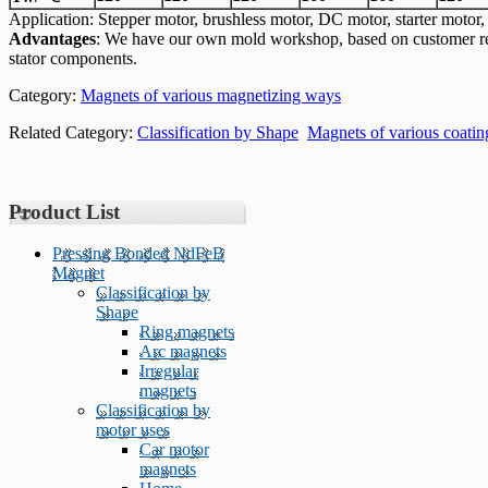
Application: Stepper motor, brushless motor, DC motor, starter mo
Advantages
: We have our own mold workshop, based on customer re
stator components.
Category:
Magnets of various magnetizing ways
Related Category:
Classification by Shape
Magnets of various coati
Product List
Pressing Bonded NdFeB
Magnet
Classification by
Shape
Ring magnets
Arc magnets
Irregular
magnets
Classification by
motor uses
Car motor
magnets