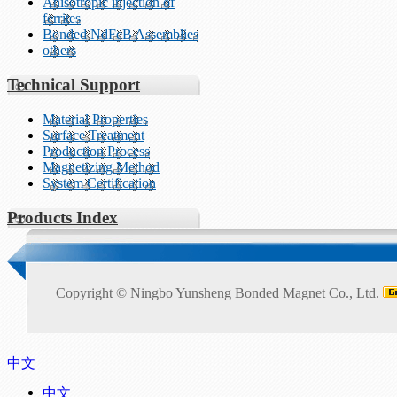
Anisotropic injection of
ferrites
Bonded NdFeB Assemblies
others
Technical Support
Material Properties
Surface Treatment
Production Process
Magnetizing Method
System Certification
Products Index
Copyright ©
Ningbo Yunsheng Bonded Magnet Co., Ltd.
中文
中文