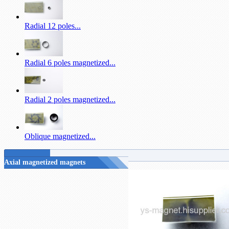
Radial 12 poles...
Radial 6 poles magnetized...
Radial 2 poles magnetized...
Oblique magnetized...
Axial magnetized magnets