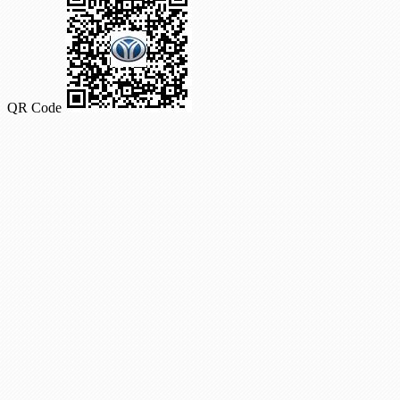
QR Code