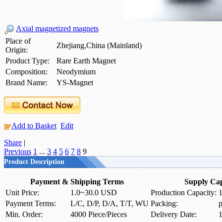
Axial magnetized magnets
Place of
Zhejiang,China (Mainland)
Origin:
Product Type:
Rare Earth Magnet
Composition:
Neodymium
Brand Name:
YS-Magnet
Add to Basket
Edit
Share
|
Previous
1
...
3
4
5
6
7
8
9
Product Description
Payment & Shipping Terms
Supply Cap
Unit Price:
1.0~30.0 USD
Production Capacity:
1
Payment Terms:
L/C, D/P, D/A, T/T, WU
Packing:
p
Min. Order:
4000 Piece/Pieces
Delivery Date:
1