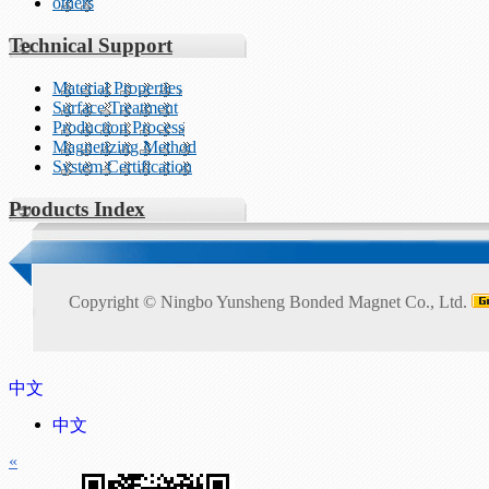
others
Technical Support
Material Properties
Surface Treatment
Production Process
Magnetizing Method
System Certification
Products Index
Copyright ©
Ningbo Yunsheng Bonded Magnet Co., Ltd.
中文
中文
«