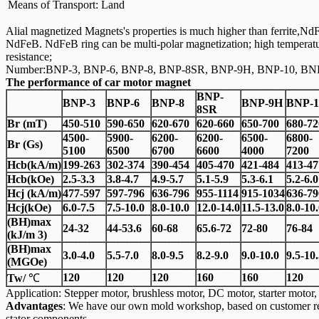
Means of Transport:
Land
Alial magnetized Magnets's properties is much higher than ferrite,NdFe
NdFeB. NdFeB ring can be multi-polar magnetization; high temperat
resistance;
Number:BNP-3, BNP-6, BNP-8, BNP-8SR, BNP-9H, BNP-10, BN
The performance of car motor magnet
BNP-
BNP-3
BNP-6
BNP-8
BNP-9H
BNP-1
8SR
Br (mT)
450-510
590-650
620-670
620-660
650-700
680-72
4500-
5900-
6200-
6200-
6500-
6800-
Br (Gs)
5100
6500
6700
6600
4000
7200
Hcb(kA/m)
199-263
302-374
390-454
405-470
421-484
413-47
Hcb(kOe)
2.5-3.3
3.8-4.7
4.9-5.7
5.1-5.9
5.3-6.1
5.2-6.0
Hcj (kA/m)
477-597
597-796
636-796
955-1114
915-1034
636-79
Hcj(kOe)
6.0-7.5
7.5-10.0
8.0-10.0
12.0-14.0
11.5-13.0
8.0-10
(BH)max
24-32
44-53.6
60-68
65.6-72
72-80
76-84
(kJ/m 3)
(BH)max
3.0-4.0
5.5-7.0
8.0-9.5
8.2-9.0
9.0-10.0
9.5-10
(MGOe)
120
120
120
160
160
120
Tw/
℃
Application: Stepper motor, brushless motor, DC motor, starter mo
Advantages
: We have our own mold workshop, based on customer re
stator components.