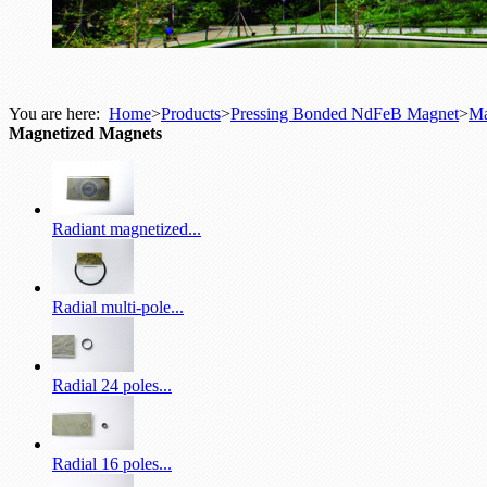
You are here:
Home
>
Products
>
Pressing Bonded NdFeB Magnet
>
Ma
Magnetized Magnets
Radiant magnetized...
Radial multi-pole...
Radial 24 poles...
Radial 16 poles...