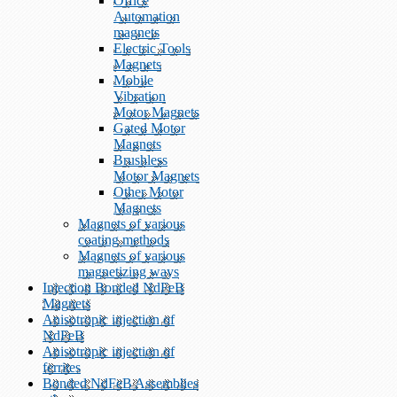
Office
Automation
magnets
Electric Tools
Magnets
Mobile
Vibration
Motor Magnets
Gated Motor
Magnets
Brushless
Motor Magnets
Other Motor
Magnets
Magnets of various
coating methods
Magnets of various
magnetizing ways
Injection Bonded NdFeB
Magnets
Anisotropic injection of
NdFeB
Anisotropic injection of
ferrites
Bonded NdFeB Assemblies