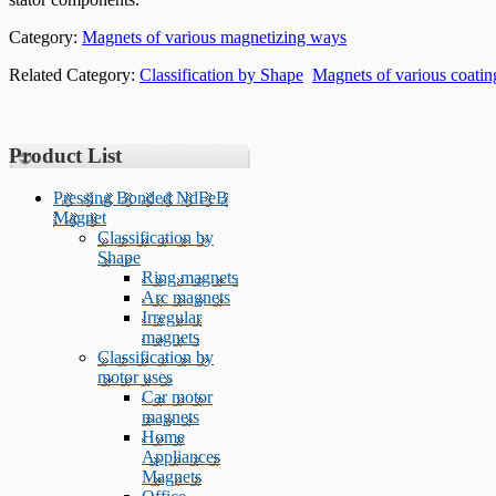
Category:
Magnets of various magnetizing ways
Related Category:
Classification by Shape
Magnets of various coati
Product List
Pressing Bonded NdFeB
Magnet
Classification by
Shape
Ring magnets
Arc magnets
Irregular
magnets
Classification by
motor uses
Car motor
magnets
Home
Appliances
Magnets