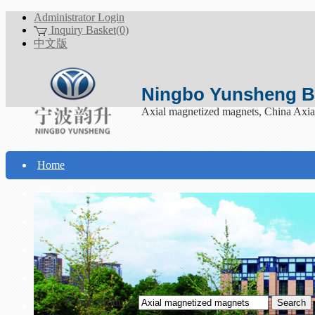
Administrator Login
Inquiry Basket(0)
中文版
Ningbo Yunsheng Bo
Axial magnetized magnets, China Axia
Home
About Yunsheng
Products
Technical Support
Download
Search Products
Contact Us