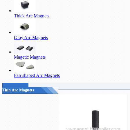
Thick Arc Magnets
Gray Arc Magnets
Magetic Magnets
Fan-shaped Arc Magnets
Thin Arc Magnets