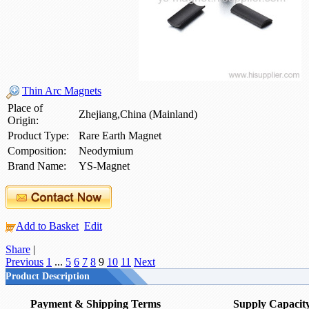
Thin Arc Magnets
Place of
Zhejiang,China (Mainland)
Origin:
Product Type:
Rare Earth Magnet
Composition:
Neodymium
Brand Name:
YS-Magnet
Add to Basket
Edit
Share
|
Previous
1
...
5
6
7
8
9
10
11
Next
Product Description
Payment & Shipping Terms
Supply Capacit