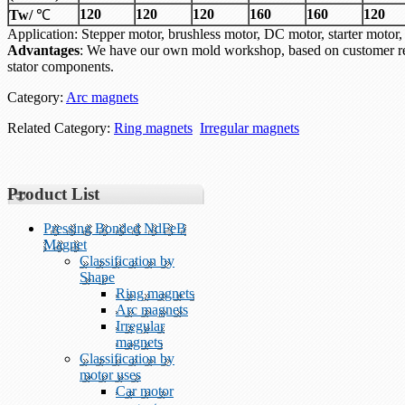
120
120
120
160
160
120
Tw/
℃
Application: Stepper motor, brushless motor, DC motor, starter mo
Advantages
: We have our own mold workshop, based on customer re
stator components.
Category:
Arc magnets
Related Category:
Ring magnets
Irregular magnets
Product List
Pressing Bonded NdFeB
Magnet
Classification by
Shape
Ring magnets
Arc magnets
Irregular
magnets
Classification by
motor uses
Car motor