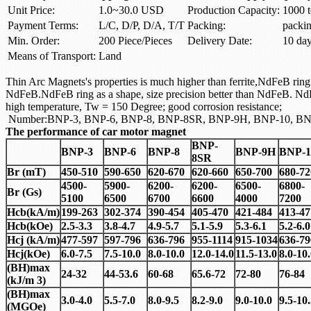
Unit Price:
1.0~30.0 USD
Production Capacity:
1000 t
Payment Terms:
L/C, D/P, D/A, T/T
Packing:
packi
Min. Order:
200 Piece/Pieces
Delivery Date:
10 da
Means of Transport:
Land
Thin Arc Magnets's properties is much higher than ferrite,NdFeB ring a
NdFeB.NdFeB ring as a shape, size precision better than NdFeB. NdF
high temperature, Tw = 150 Degree; good corrosion resistance;
Number:BNP-3, BNP-6, BNP-8, BNP-8SR, BNP-9H, BNP-10, BN
The performance of car motor magnet
BNP-
BNP-3
BNP-6
BNP-8
BNP-9H
BNP-1
8SR
Br (mT)
450-510
590-650
620-670
620-660
650-700
680-72
4500-
5900-
6200-
6200-
6500-
6800-
Br (Gs)
5100
6500
6700
6600
4000
7200
Hcb(kA/m)
199-263
302-374
390-454
405-470
421-484
413-47
Hcb(kOe)
2.5-3.3
3.8-4.7
4.9-5.7
5.1-5.9
5.3-6.1
5.2-6.0
Hcj (kA/m)
477-597
597-796
636-796
955-1114
915-1034
636-79
Hcj(kOe)
6.0-7.5
7.5-10.0
8.0-10.0
12.0-14.0
11.5-13.0
8.0-10
(BH)max
24-32
44-53.6
60-68
65.6-72
72-80
76-84
(kJ/m 3)
(BH)max
3.0-4.0
5.5-7.0
8.0-9.5
8.2-9.0
9.0-10.0
9.5-10
(MGOe)