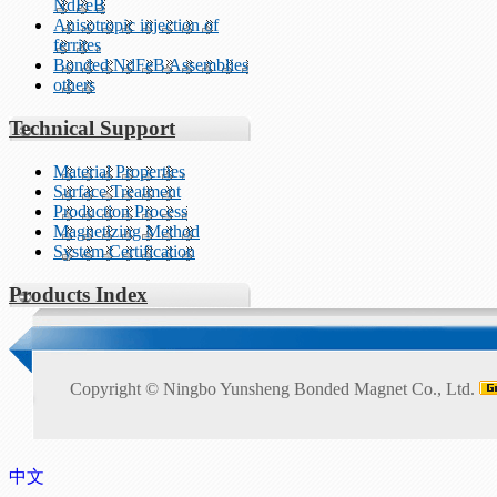
NdFeB
Anisotropic injection of
ferrites
Bonded NdFeB Assemblies
others
Technical Support
Material Properties
Surface Treatment
Production Process
Magnetizing Method
System Certification
Products Index
Copyright ©
Ningbo Yunsheng Bonded Magnet Co., Ltd.
中文