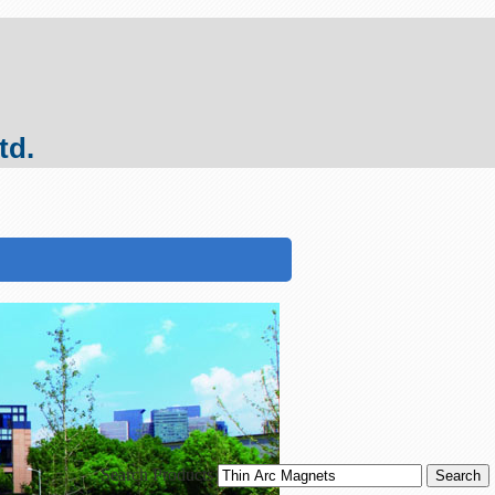
td.
Search Products