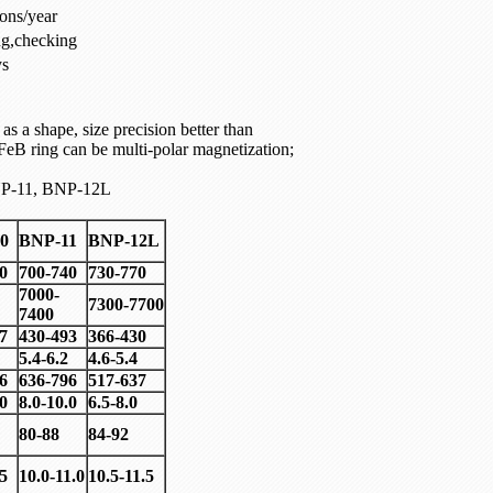
ons/year
ng,checking
ys
s a shape, size precision better than
eB ring can be multi-polar magnetization;
P-11, BNP-12L
0
BNP-11
BNP-12L
0
700-740
730-770
7000-
7300-7700
7400
7
430-493
366-430
5.4-6.2
4.6-5.4
6
636-796
517-637
.0
8.0-10.0
6.5-8.0
80-88
84-92
.5
10.0-11.0
10.5-11.5