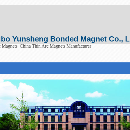
bo Yunsheng Bonded Magnet Co., L
c Magnets, China Thin Arc Magnets Manufacturer