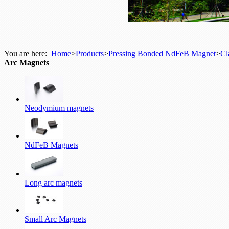
You are here:
Home
>
Products
>
Pressing Bonded NdFeB Magnet
>
Cl
Arc Magnets
Neodymium magnets
NdFeB Magnets
Long arc magnets
Small Arc Magnets