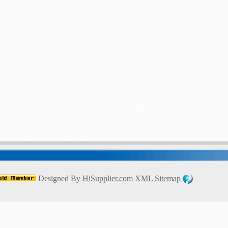
Designed By
HiSupplier.com
XML
Sitemap