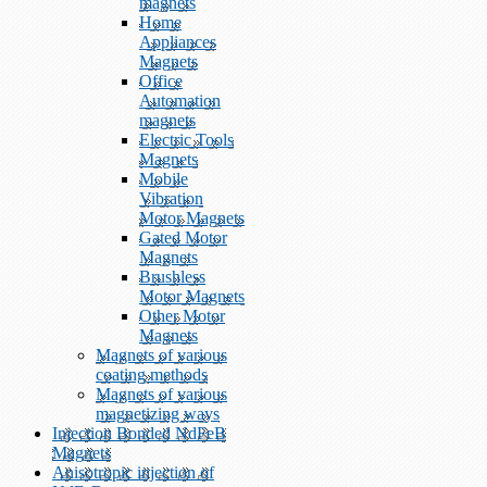
magnets
Home
Appliances
Magnets
Office
Automation
magnets
Electric Tools
Magnets
Mobile
Vibration
Motor Magnets
Gated Motor
Magnets
Brushless
Motor Magnets
Other Motor
Magnets
Magnets of various
coating methods
Magnets of various
magnetizing ways
Injection Bonded NdFeB
Magnets
Anisotropic injection of