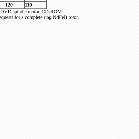
120
110
tor, DVD spindle motor, CD-ROM
quests for a complete ring NdFeB rotor,