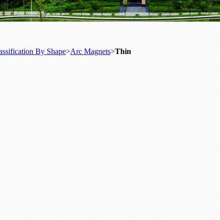
assification By Shape
>
Arc Magnets
>
Thin