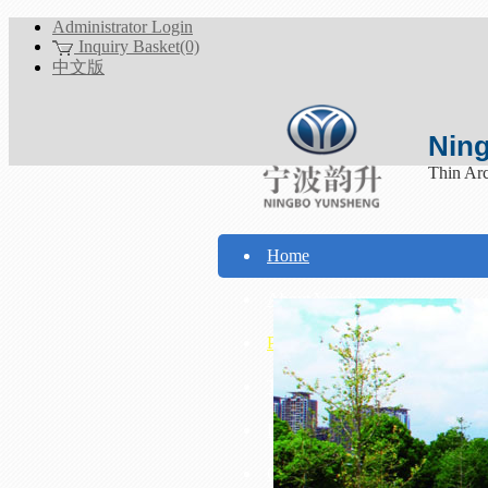
Administrator Login
Inquiry Basket(0)
中文版
Ning
Thin Ar
Home
About Yunsheng
Products
Technical Support
Download
Contact Us