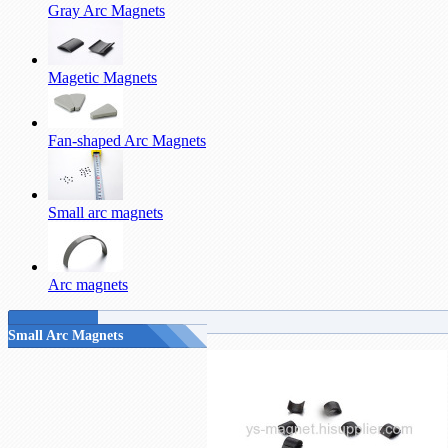
Gray Arc Magnets
Magetic Magnets
Fan-shaped Arc Magnets
Small arc magnets
Arc magnets
Small Arc Magnets