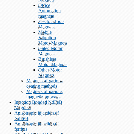
Office
Automation
magnets
Electric Tools
Magnets
Mobile
Vibration
Motor Magnets
Gated Motor
Magnets
Brushless
Motor Magnets
Other Motor
Magnets
Magnets of various
coating methods
Magnets of various
magnetizing ways
Injection Bonded NdFeB
Magnets
Anisotropic injection of
NdFeB
Anisotropic injection of
ferrites