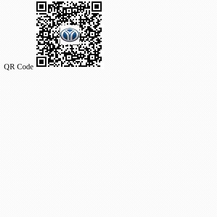
QR Code