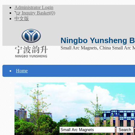
Administrator Login
Inquiry Basket(0)
中文版
Ningbo Yunsheng Bo
Small Arc Magnets, China Small Arc 
Home
About Yunsheng
Products
Technical Support
Download
Search Products
Contact Us