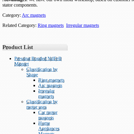
stator components.
Category:
Arc magnets
Related Category:
Ring magnets
Irregular magnets
Product List
Pressing Bonded NdFeB
Magnet
Classification by
Shape
Ring magnets
Arc magnets
Irregular
magnets
Classification by
motor uses
Car motor
magnets
Home
Appliances
Magnets