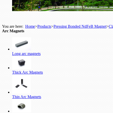
You are here:
Home
>
Products
>
Pressing Bonded NdFeB Magnet
>
Cl
Arc Magnets
Long arc magnets
Thick Arc Magnets
Thin Arc Magnets