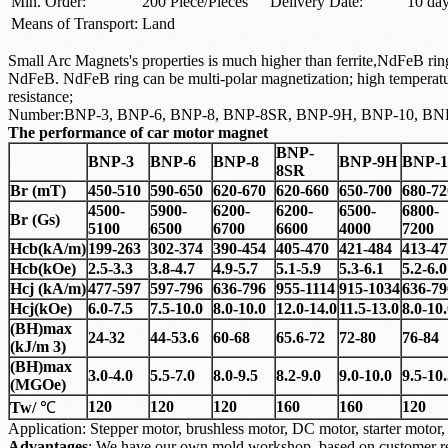
Min. Order:
200 Piece/Pieces
Delivery Date:
10 da
Means of Transport:
Land
Small Arc Magnets's properties is much higher than ferrite,NdFeB ring 
NdFeB. NdFeB ring can be multi-polar magnetization; high temperat
resistance;
Number:BNP-3, BNP-6, BNP-8, BNP-8SR, BNP-9H, BNP-10, BN
The performance of car motor magnet
BNP-
BNP-3
BNP-6
BNP-8
BNP-9H
BNP-1
8SR
Br (mT)
450-510
590-650
620-670
620-660
650-700
680-72
4500-
5900-
6200-
6200-
6500-
6800-
Br (Gs)
5100
6500
6700
6600
4000
7200
Hcb(kA/m)
199-263
302-374
390-454
405-470
421-484
413-47
Hcb(kOe)
2.5-3.3
3.8-4.7
4.9-5.7
5.1-5.9
5.3-6.1
5.2-6.0
Hcj (kA/m)
477-597
597-796
636-796
955-1114
915-1034
636-79
Hcj(kOe)
6.0-7.5
7.5-10.0
8.0-10.0
12.0-14.0
11.5-13.0
8.0-10
(BH)max
24-32
44-53.6
60-68
65.6-72
72-80
76-84
(kJ/m 3)
(BH)max
3.0-4.0
5.5-7.0
8.0-9.5
8.2-9.0
9.0-10.0
9.5-10
(MGOe)
120
120
120
160
160
120
Tw/
℃
Application: Stepper motor, brushless motor, DC motor, starter mo
Advantages
: We have our own mold workshop, based on customer re