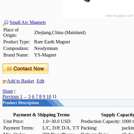
Small Arc Magnets
Place of
Zhejiang,China (Mainland)
Origin:
Product Type:
Rare Earth Magnet
Composition:
Neodymium
Brand Name:
YS-Magnet
Add to Basket
Edit
Share
|
Previous
1
...
5
6
7
8
9
10
11
Product Description
Payment & Shipping Terms
Supply Capacit
Unit Price:
1.0~30.0 USD
Production Capacity:
1000 t
Payment Terms:
L/C, D/P, D/A, T/T
Packing:
packi