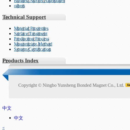
Bonded NdFeB Assemblies
others
Technical Support
Material Properties
Surface Treatment
Production Process
Magnetizing Method
System Certification
Products Index
Copyright ©
Ningbo Yunsheng Bonded Magnet Co., Ltd.
中文
中文
«