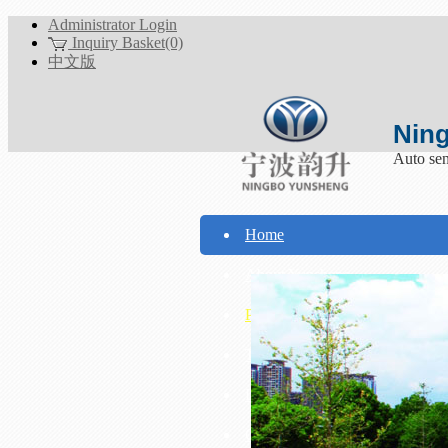
Administrator Login
Inquiry Basket(0)
中文版
Ning
Auto sen
Home
About Yunsheng
Products
Technical Support
Download
Contact Us