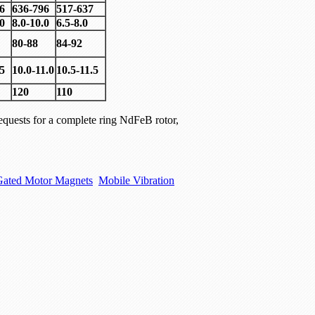
6
636-796
517-637
.0
8.0-10.0
6.5-8.0
80-88
84-92
.5
10.0-11.0
10.5-11.5
120
110
quests for a complete ring NdFeB rotor,
Gated Motor Magnets
Mobile Vibration