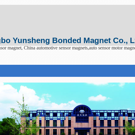
bo Yunsheng Bonded Magnet Co., L
sor magnet, China automotive sensor magnets,auto sensor motor magn