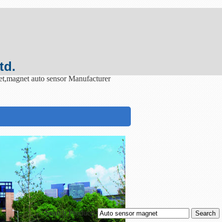
td.
et,magnet auto sensor Manufacturer
Search Products