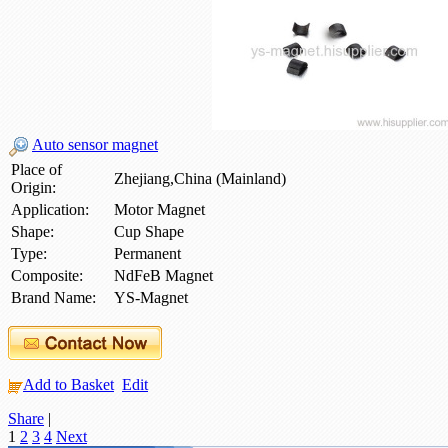
Auto sensor magnet
Place of
Zhejiang,China (Mainland)
Origin:
Application:
Motor Magnet
Shape:
Cup Shape
Type:
Permanent
Composite:
NdFeB Magnet
Brand Name:
YS-Magnet
Add to Basket
Edit
Share
|
1
2
3
4
Next