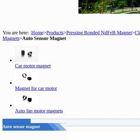
You are here:
Home
>
Products
>
Pressing Bonded NdFeB Magnet
>
Cl
Magnets
>
Auto Sensor Magnet
Car motor magnet
Magnet for car motor
Auto fan motor magnets
Auto sensor magnet