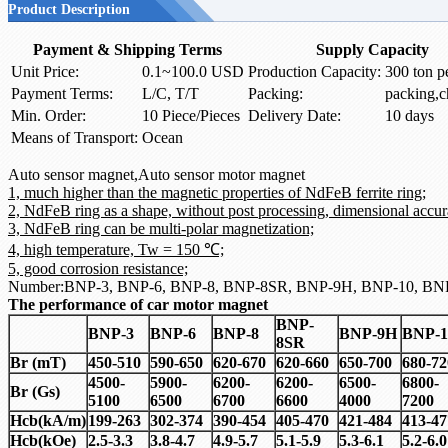
Product Description
Payment & Shipping Terms
Supply Capacity
Unit Price:
0.1~100.0 USD
Production Capacity:
300 ton p
Payment Terms:
L/C, T/T
Packing:
packing,c
Min. Order:
10 Piece/Pieces
Delivery Date:
10 days
Means of Transport:
Ocean
Auto sensor magnet,Auto sensor motor magnet
1, much higher than the magnetic properties of NdFeB ferrite ring;
2, NdFeB ring as a shape, without post processing, dimensional accur
3, NdFeB ring can be multi-polar magnetization;
4, high temperature, Tw = 150 ℃;
5, good corrosion resistance;
Number:BNP-3, BNP-6, BNP-8, BNP-8SR, BNP-9H, BNP-10, BN
The performance of car motor magnet
BNP-
BNP-3
BNP-6
BNP-8
BNP-9H
BNP-1
8SR
Br (mT)
450-510
590-650
620-670
620-660
650-700
680-72
4500-
5900-
6200-
6200-
6500-
6800-
Br (Gs)
5100
6500
6700
6600
4000
7200
Hcb
(
kA/m)
199-263
302-374
390-454
405-470
421-484
413-47
Hcb
(
kOe)
2.5-3.3
3.8-4.7
4.9-5.7
5.1-5.9
5.3-6.1
5.2-6.0