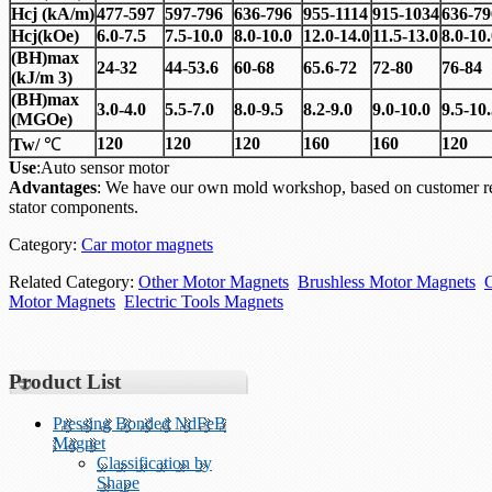
Hcj
(
kA/m)
477-597
597-796
636-796
955-1114
915-1034
636-79
Hcj
(
kOe)
6.0-7.5
7.5-10.0
8.0-10.0
12.0-14.0
11.5-13.0
8.0-10
(BH)max
24-32
44-53.6
60-68
65.6-72
72-80
76-84
(kJ/m 3)
(BH)max
3.0-4.0
5.5-7.0
8.0-9.5
8.2-9.0
9.0-10.0
9.5-10
(MGOe)
120
120
120
160
160
120
Tw/
℃
Use
:Auto sensor motor
Advantages
: We have our own mold workshop, based on customer re
stator components.
Category:
Car motor magnets
Related Category:
Other Motor Magnets
Brushless Motor Magnets
Motor Magnets
Electric Tools Magnets
Product List
Pressing Bonded NdFeB
Magnet
Classification by
Shape