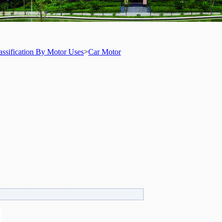
assification By Motor Uses
>
Car Motor