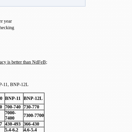
er year
hecking
acy is better than NdFeB;
P-11, BNP-12L
0
BNP-11
BNP-12L
0
700-740
730-770
7000-
7300-7700
7400
7
430-493
366-430
5.4-6.2
4.6-5.4