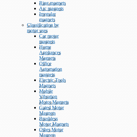
Ring magnets
Arc magnets
Irregular
magnets
Classification by
motor uses
Car motor
magnets
Home
Appliances
Magnets
Office
Automation
magnets
Electric Tools
Magnets
Mobile
Vibration
Motor Magnets
Gated Motor
Magnets
Brushless
Motor Magnets
Other Motor
Magnets