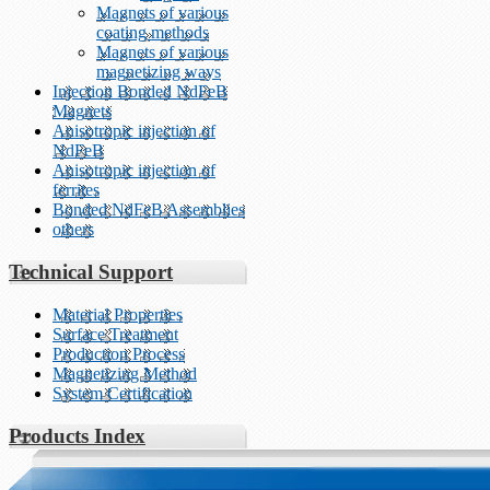
Magnets of various
coating methods
Magnets of various
magnetizing ways
Injection Bonded NdFeB
Magnets
Anisotropic injection of
NdFeB
Anisotropic injection of
ferrites
Bonded NdFeB Assemblies
others
Technical Support
Material Properties
Surface Treatment
Production Process
Magnetizing Method
System Certification
Products Index