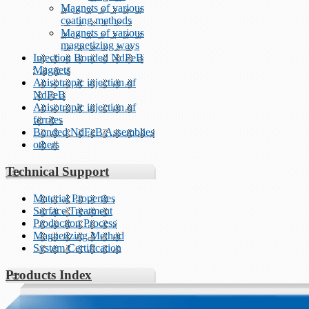
Magnets of various
coating methods
Magnets of various
magnetizing ways
Injection Bonded NdFeB
Magnets
Anisotropic injection of
NdFeB
Anisotropic injection of
ferrites
Bonded NdFeB Assemblies
others
Technical Support
Material Properties
Surface Treatment
Production Process
Magnetizing Method
System Certification
Products Index