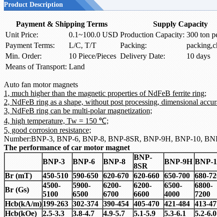
Product Description
Payment & Shipping Terms
Supply Capacity
Unit Price:
0.1~100.0 USD
Production Capacity:
300 ton p
Payment Terms:
L/C, T/T
Packing:
packing,c
Min. Order:
10 Piece/Pieces
Delivery Date:
10 days
Means of Transport:
Land
Auto fan motor magnets
1, much higher than the magnetic properties of NdFeB ferrite ring;
2, NdFeB ring as a shape, without post processing, dimensional accur
3, NdFeB ring can be multi-polar magnetization;
4, high temperature, Tw = 150 ℃;
5, good corrosion resistance;
Number:BNP-3, BNP-6, BNP-8, BNP-8SR, BNP-9H, BNP-10, BN
The performance of car motor magnet
BNP-
BNP-3
BNP-6
BNP-8
BNP-9H
BNP-1
8SR
Br (mT)
450-510
590-650
620-670
620-660
650-700
680-72
4500-
5900-
6200-
6200-
6500-
6800-
Br (Gs)
5100
6500
6700
6600
4000
7200
Hcb
(
kA/m)
199-263
302-374
390-454
405-470
421-484
413-47
Hcb
(
kOe)
2.5-3.3
3.8-4.7
4.9-5.7
5.1-5.9
5.3-6.1
5.2-6.0