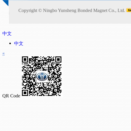
Copyright ©
Ningbo Yunsheng Bonded Magnet Co., Ltd.
中文
中文
«
QR Code