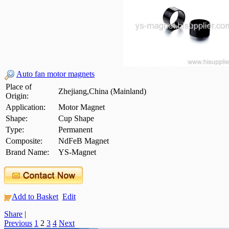
Auto fan motor magnets
Place of
Zhejiang,China (Mainland)
Origin:
Application:
Motor Magnet
Shape:
Cup Shape
Type:
Permanent
Composite:
NdFeB Magnet
Brand Name:
YS-Magnet
Add to Basket
Edit
Share
|
Previous
1
2
3
4
Next