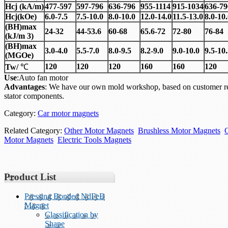
Hcj
(
kA/m)
477-597
597-796
636-796
955-1114
915-1034
636-79
Hcj
(
kOe)
6.0-7.5
7.5-10.0
8.0-10.0
12.0-14.0
11.5-13.0
8.0-10
(BH)max
24-32
44-53.6
60-68
65.6-72
72-80
76-84
(kJ/m 3)
(BH)max
3.0-4.0
5.5-7.0
8.0-9.5
8.2-9.0
9.0-10.0
9.5-10
(MGOe)
120
120
120
160
160
120
Tw/
℃
Use
:Auto fan motor
Advantages
: We have our own mold workshop, based on customer re
stator components.
Category:
Car motor magnets
Related Category:
Other Motor Magnets
Brushless Motor Magnets
Motor Magnets
Electric Tools Magnets
Product List
Pressing Bonded NdFeB
Magnet
Classification by
Shape