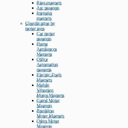
Ring magnets
Arc magnets
Irregular
magnets
Classification by
motor uses
Car motor
magnets
Home
Appliances
Magnets
Office
Automation
magnets
Electric Tools
Magnets
Mobile
Vibration
Motor Magnets
Gated Motor
Magnets
Brushless
Motor Magnets
Other Motor
Magnets