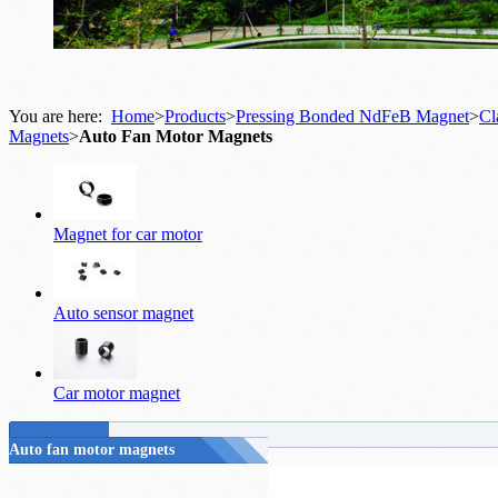
You are here:
Home
>
Products
>
Pressing Bonded NdFeB Magnet
>
Cl
Magnets
>
Auto Fan Motor Magnets
Magnet for car motor
Auto sensor magnet
Car motor magnet
Auto fan motor magnets