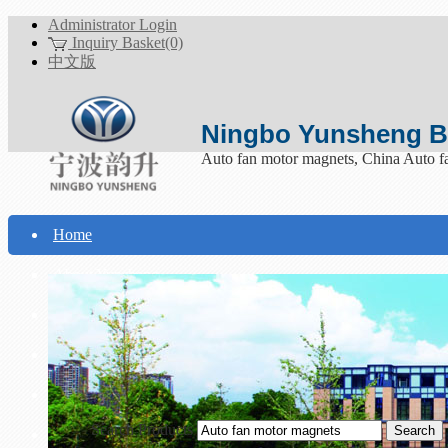
Administrator Login
Inquiry Basket(0)
中文版
Ningbo Yunsheng Bo
Auto fan motor magnets, China Auto f
Home
About Yunsheng
Products
Technical Support
Download
Search Products
Contact Us