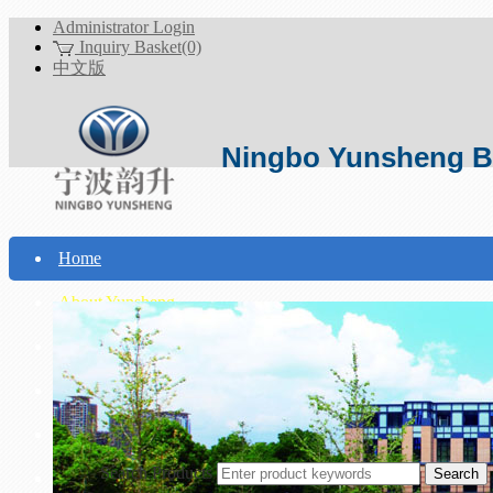
Administrator Login
Inquiry Basket(0)
中文版
Ningbo Yunsheng Bo
Home
About Yunsheng
Products
Technical Support
Download
Search Products
Contact Us