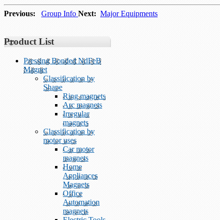
Previous:
Group Info
Next:
Major Equipments
Product List
Pressing Bonded NdFeB
Magnet
Classification by
Shape
Ring magnets
Arc magnets
Irregular
magnets
Classification by
motor uses
Car motor
magnets
Home
Appliances
Magnets
Office
Automation
magnets
Electric Tools