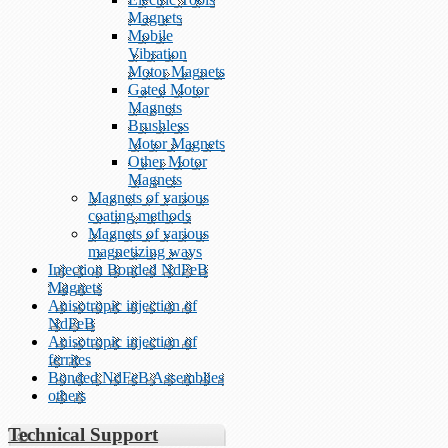
Magnets
Mobile
Vibration
Motor Magnets
Gated Motor
Magnets
Brushless
Motor Magnets
Other Motor
Magnets
Magnets of various
coating methods
Magnets of various
magnetizing ways
Injection Bonded NdFeB
Magnets
Anisotropic injection of
NdFeB
Anisotropic injection of
ferrites
Bonded NdFeB Assemblies
others
Technical Support