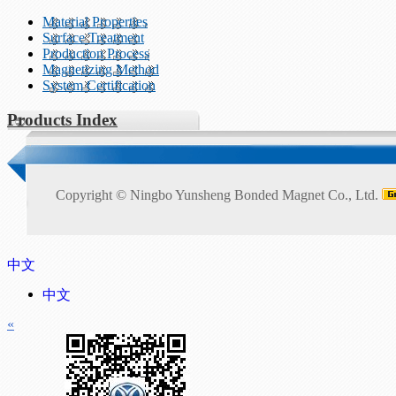
Material Properties
Surface Treatment
Production Process
Magnetizing Method
System Certification
Products Index
Copyright ©
Ningbo Yunsheng Bonded Magnet Co., Ltd.
中文
中文
«