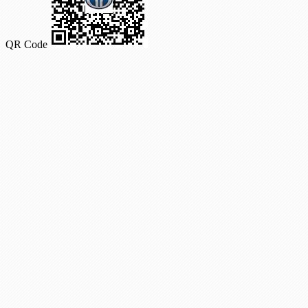
QR Code