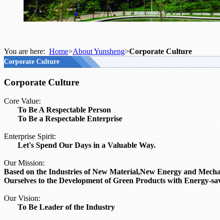
You are here:
Home
>
About Yunsheng
>
Corporate Culture
Corporate Culture
Corporate Culture
Core Value:
To Be A Respectable Person
To Be a Respectable Enterprise
Enterprise Spirit:
Let's Spend Our Days in a Valuable Way.
Our Mission:
Based on the Industries of New Material,
New Energy and Mechani
Ourselves to the Development of Green Products with Energy-sav
Our Vision:
To Be Leader of the Industry