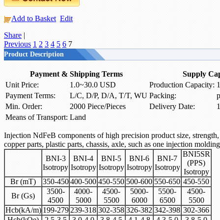
Add to Basket
Edit
Share
|
Previous
1
2
3
4
5
6
7
Product Description
Payment & Shipping Terms
Supply Cap
Unit Price:
1.0~30.0 USD
Production Capacity:
1
Payment Terms:
L/C, D/P, D/A, T/T, WU
Packing:
p
Min. Order:
2000 Piece/Pieces
Delivery Date:
1
Means of Transport:
Land
Injection NdFeB components of high precision product size, strength, 
copper parts, plastic parts, chassis, axle, such as one injection molding
BNI5SR
BNI-3
BNI-4
BNI-5
BNI-6
BNI-7
(PPS)
Isotropy
Isotropy
Isotropy
Isotropy
Isotropy
Isotropy
Br (mT)
350-450
400-500
450-550
500-600
550-650
450-550
3500-
4000-
4500-
5000-
5500-
4500-
Br (Gs)
4500
5000
5500
6000
6500
5500
Hcb(kA/m)
199-279
239-318
302-358
326-382
342-398
302-366
Hcb(kOe)
2.5-3.5
3.0-4.0
3.8-4.5
4.1-4.8
4.3-5.0
3.8-5.0