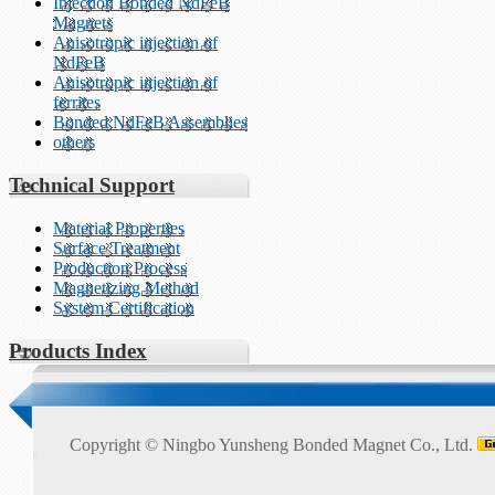
Injection Bonded NdFeB
Magnets
Anisotropic injection of
NdFeB
Anisotropic injection of
ferrites
Bonded NdFeB Assemblies
others
Technical Support
Material Properties
Surface Treatment
Production Process
Magnetizing Method
System Certification
Products Index
Copyright ©
Ningbo Yunsheng Bonded Magnet Co., Ltd.