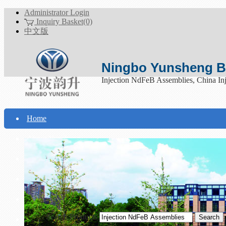
Administrator Login
Inquiry Basket(0)
中文版
Ningbo Yunsheng Bo
Injection NdFeB Assemblies, China In
Home
About Yunsheng
Products
Technical Support
Download
Search Products
Contact Us