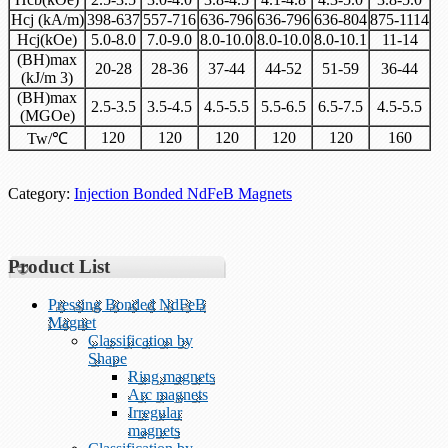
Hcj (kA/m)
398-637
557-716
636-796
636-796
636-804
875-1114
Hcj(kOe)
5.0-8.0
7.0-9.0
8.0-10.0
8.0-10.0
8.0-10.1
11-14
(BH)max
20-28
28-36
37-44
44-52
51-59
36-44
(kJ/m 3)
(BH)max
2.5-3.5
3.5-4.5
4.5-5.5
5.5-6.5
6.5-7.5
4.5-5.5
(MGOe)
120
120
120
120
120
160
Tw/℃
Category:
Injection Bonded NdFeB Magnets
Product List
Pressing Bonded NdFeB
Magnet
Classification by
Shape
Ring magnets
Arc magnets
Irregular
magnets