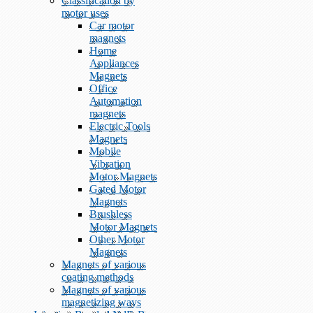
Classification by
motor uses
Car motor
magnets
Home
Appliances
Magnets
Office
Automation
magnets
Electric Tools
Magnets
Mobile
Vibration
Motor Magnets
Gated Motor
Magnets
Brushless
Motor Magnets
Other Motor
Magnets
Magnets of various
coating methods
Magnets of various
magnetizing ways