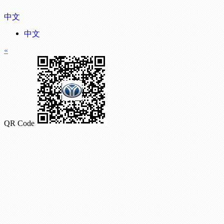
中文
中文
«
QR Code