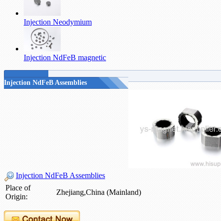
Injection Neodymium
Injection NdFeB magnetic
Injection NdFeB Assemblies
Injection NdFeB Assemblies
Place of
Zhejiang,China (Mainland)
Origin: