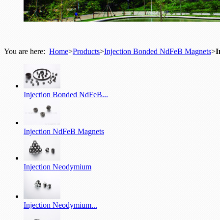
You are here:
Home
>
Products
>
Injection Bonded NdFeB Magnets
>
I
Injection Bonded NdFeB...
Injection NdFeB Magnets
Injection Neodymium
Injection Neodymium...