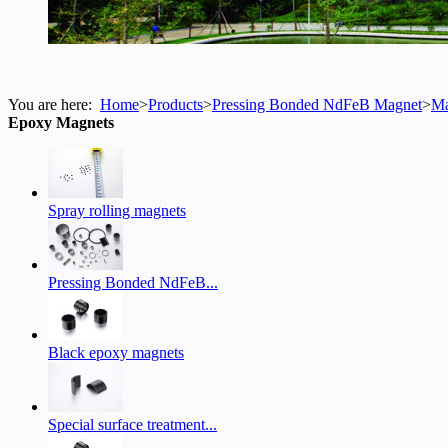
You are here:
Home
>
Products
>
Pressing Bonded NdFeB Magnet
>
Ma
Epoxy Magnets
Spray rolling magnets
Pressing Bonded NdFeB...
Black epoxy magnets
Special surface treatment...