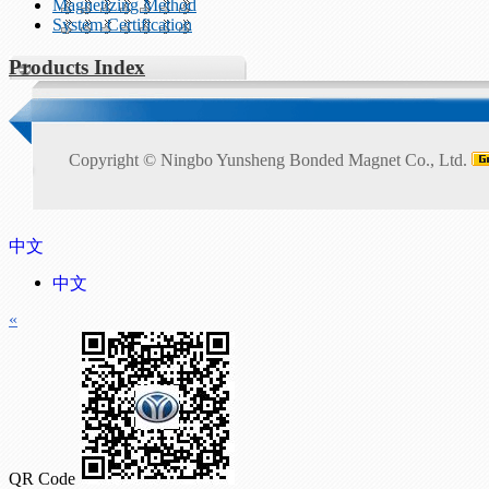
Magnetizing Method
System Certification
Products Index
Copyright ©
Ningbo Yunsheng Bonded Magnet Co., Ltd.
中文
中文
«
QR Code