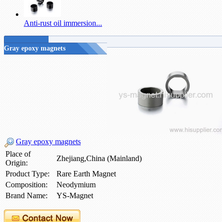
Anti-rust oil immersion...
Gray epoxy magnets
Gray epoxy magnets
Place of
Zhejiang,China (Mainland)
Origin:
Product Type:
Rare Earth Magnet
Composition:
Neodymium
Brand Name:
YS-Magnet