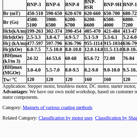
BNP-
BNP-3
BNP-6
BNP-8
BNP-9H
BNP-1
8SR
Br (mT)
450-510
590-650
620-670
620-660
650-700
680-72
4500-
5900-
6200-
6200-
6500-
6800-
Br (Gs)
5100
6500
6700
6600
4000
7200
Hcb(kA/m)
199-263
302-374
390-454
405-470
421-484
413-47
Hcb(kOe)
2.5-3.3
3.8-4.7
4.9-5.7
5.1-5.9
5.3-6.1
5.2-6.0
Hcj (kA/m)
477-597
597-796
636-796
955-1114
915-1034
636-79
Hcj(kOe)
6.0-7.5
7.5-10.0
8.0-10.0
12.0-14.0
11.5-13.0
8.0-10
(BH)max
24-32
44-53.6
60-68
65.6-72
72-80
76-84
(kJ/m 3)
(BH)max
3.0-4.0
5.5-7.0
8.0-9.5
8.2-9.0
9.0-10.0
9.5-10
(MGOe)
120
120
120
160
160
120
Tw/
℃
Application: Stepper motor, brushless motor, DC motor, starter mo
Advantages
: We have our own mold workshop, based on customer re
stator components.
Category:
Magnets of various coating methods
Related Category:
Classification by motor uses
Classification by Sha