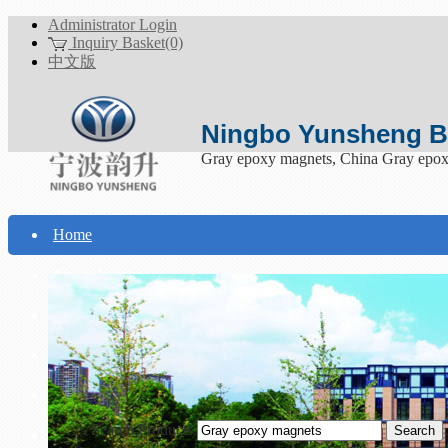
Administrator Login
Inquiry Basket(0)
中文版
Ningbo Yunsheng Bo
Gray epoxy magnets, China Gray epox
Home
About Yunsheng
Products
Technical Support
Download
Search Products
Contact Us