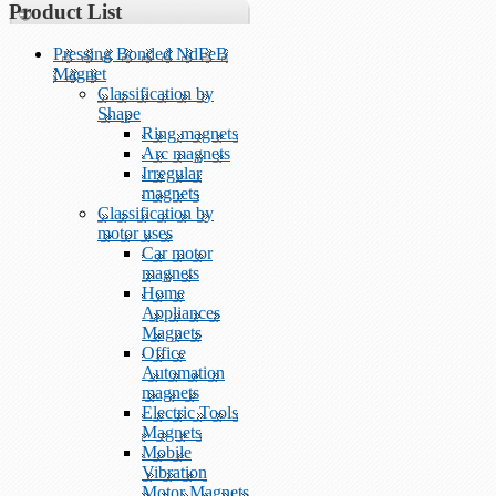
Product List
Pressing Bonded NdFeB
Magnet
Classification by
Shape
Ring magnets
Arc magnets
Irregular
magnets
Classification by
motor uses
Car motor
magnets
Home
Appliances
Magnets
Office
Automation
magnets
Electric Tools
Magnets
Mobile
Vibration
Motor Magnets