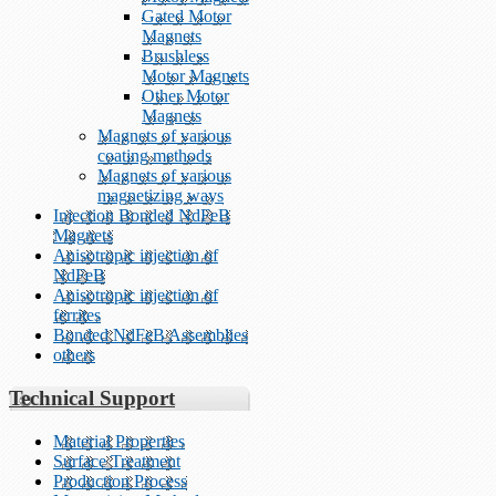
Gated Motor
Magnets
Brushless
Motor Magnets
Other Motor
Magnets
Magnets of various
coating methods
Magnets of various
magnetizing ways
Injection Bonded NdFeB
Magnets
Anisotropic injection of
NdFeB
Anisotropic injection of
ferrites
Bonded NdFeB Assemblies
others
Technical Support
Material Properties
Surface Treatment
Production Process