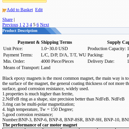
Add to Basket
Edit
Share
|
Previous
1
2
3
4
5
6
Next
Product Description
Payment & Shipping Terms
Supply Cap
Unit Price:
1.0~30.0 USD
Production Capacity:
1
Payment Terms:
L/C, D/P, D/A, T/T, WU
Packing:
p
Min. Order:
4000 Piece/Pieces
Delivery Date:
1
Means of Transport:
Land
Black
epoxy
magnets is
the most common
magnet
, the main
way
is t
the surface of
the
magnet
, the general
coating thickness
of not more t
surface,
good corrosion resistance,
widely used.
1.properties is much higher than ferrite,
2.NdFeB ring as a shape, size precision better than NdFeB. NdFeB
3.ring can be multi-polar magnetization;
4. high temperature, Tw = 150 Degree;
5.good corrosion resistance;
Number:BNP-3, BNP-6, BNP-8, BNP-8SR, BNP-9H, BNP-10, BN
The performance of car motor magnet