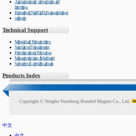
Anisotropic injection of
ferrites
Bonded NdFeB Assemblies
others
Technical Support
Material Properties
Surface Treatment
Production Process
Magnetizing Method
System Certification
Products Index
Copyright ©
Ningbo Yunsheng Bonded Magnet Co., Ltd.
中文
中文