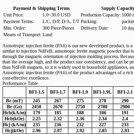
Payment & Shipping Terms
Supply Capacit
Unit Price:
1.0~30.0 USD
Production Capacity:
1000 t
Payment Terms:
L/C, D/P, D/A, T/T
Packing:
packi
Min. Order:
300 Piece/Pieces
Delivery Date:
10 da
Means of Transport:
Land
Anisotropic
injection
ferrite
(PA6)
is our
new
developed
product
,
is
a
similar to
injection
NdFeB
,
anisotropic
ferrite magnetic powder
that is
through the
magnetic
orientation of
injection molding
process.
Because
than the average
high, and the
product size
consistency, and
can be pr
than
NdFeB
magnets
, so it is
widely used in
household appliances
, a
Anisotropic
injection ferrite
(PA6)
of the
product
advantages of
a rich
cost-effective
excellence.
Performance Table
BFI-1.5
BFI-1.7
BFI-1.9
BFI-1.9L
BFI-2.1
Br (mT)
245
267
275
278
290
Br (Gs)
2450
2670
2750
2780
2900
Hcb
(kA/m)
179
185
188
186
191
Hcb
(kOe)
2.25
2.32
2.36
2.34
2.4
Hcj
(kA/m)
235
236
232
227
233
Hcj
(kOe)
2.96
2.97
2.92
2.85
2.93