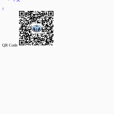
«
QR Code