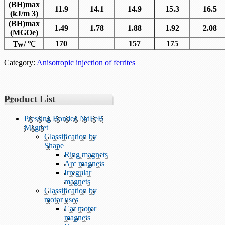
(BH)max
11.9
14.1
14.9
15.3
16.5
(kJ/m 3)
(BH)max
1.49
1.78
1.88
1.92
2.08
(MGOe)
170
157
175
Tw/
℃
Category:
Anisotropic injection of ferrites
Product List
Pressing Bonded NdFeB
Magnet
Classification by
Shape
Ring magnets
Arc magnets
Irregular
magnets
Classification by
motor uses
Car motor
magnets