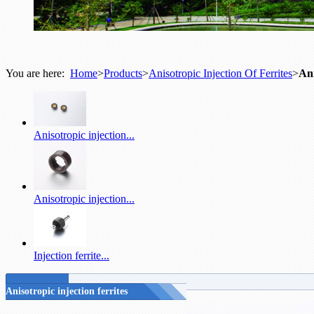
You are here:
Home
>
Products
>
Anisotropic Injection Of Ferrites
>
Ani
Anisotropic injection...
Anisotropic injection...
Injection ferrite...
Anisotropic injection ferrites