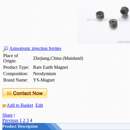
Anisotropic injection ferrites
Place of
Zhejiang,China (Mainland)
Origin:
Product Type:
Rare Earth Magnet
Composition:
Neodymium
Brand Name:
YS-Magnet
Add to Basket
Edit
Share
|
Previous
1
2
3
4
Product Description