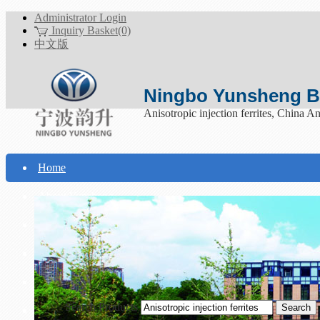
Administrator Login
Inquiry Basket(0)
中文版
Ningbo Yunsheng Bo
Anisotropic injection ferrites, China Ani
Home
About Yunsheng
Products
Technical Support
Download
Search Products
Contact Us