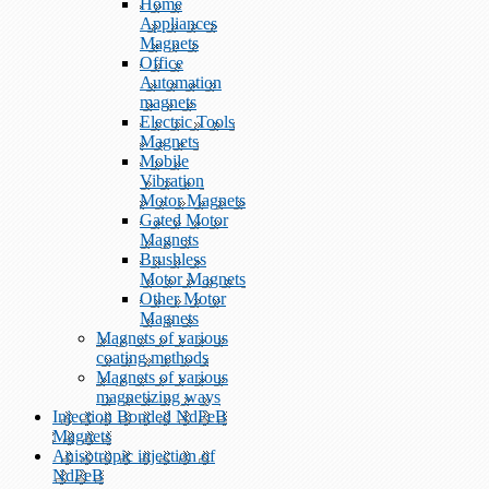
Home
Appliances
Magnets
Office
Automation
magnets
Electric Tools
Magnets
Mobile
Vibration
Motor Magnets
Gated Motor
Magnets
Brushless
Motor Magnets
Other Motor
Magnets
Magnets of various
coating methods
Magnets of various
magnetizing ways
Injection Bonded NdFeB
Magnets
Anisotropic injection of
NdFeB